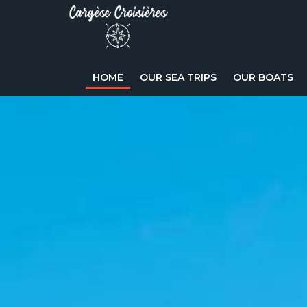
HOME
OUR SEA TRIPS
OUR BOATS