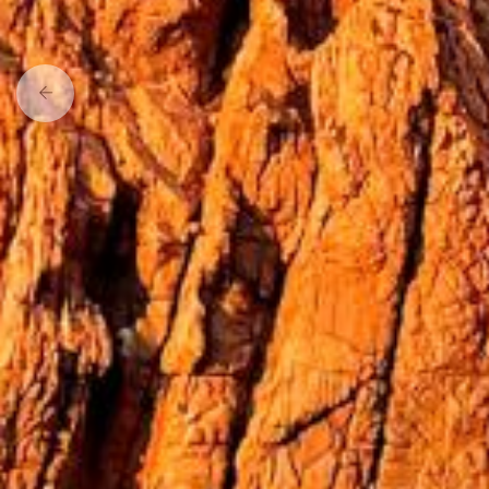
Previous