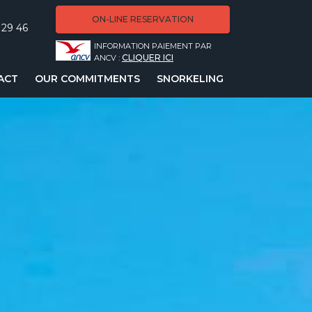
ON-LINE RESERVATION
 29 46
INFORMATION PAIEMENT PAR
CLIQUER ICI
ANCV :
ACT
OUR COMMITMENTS
SNORKELING