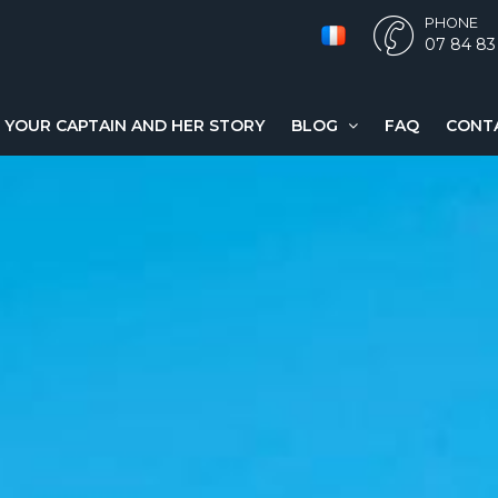
PHONE
07 84 83
YOUR CAPTAIN AND HER STORY
BLOG
FAQ
CONT